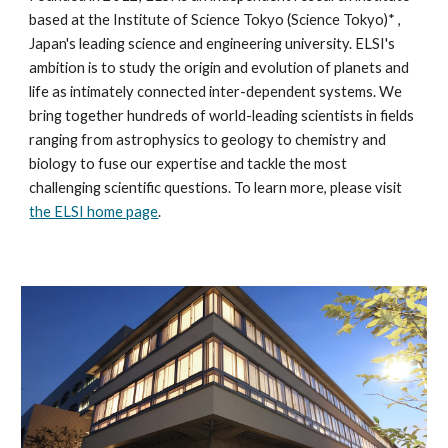
based at the
Institute of Science Tokyo
(
Science Tokyo
)* ,
Japan's leading science and engineering university. ELSI's
ambition is to study the origin and evolution of planets and
life as intimately connected inter-dependent systems. We
bring together hundreds of world-leading scientists in fields
ranging from astrophysics to geology to chemistry and
biology to fuse our expertise and tackle the most
challenging scientific questions. To learn more, please visit
the ELSI home page
.