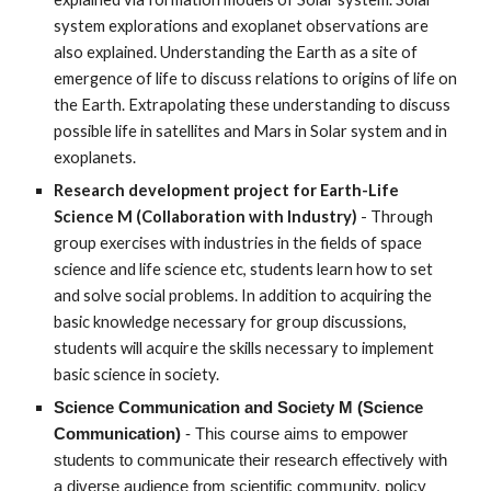
system explorations and exoplanet observations are
also explained. Understanding the Earth as a site of
emergence of life to discuss relations to origins of life on
the Earth. Extrapolating these understanding to discuss
possible life in satellites and Mars in Solar system and in
exoplanets.
Research development project for Earth-Life
Science M (Collaboration with Industry)
- Through
group exercises with industries in the fields of space
science and life science etc, students learn how to set
and solve social problems. In addition to acquiring the
basic knowledge necessary for group discussions,
students will acquire the skills necessary to implement
basic science in society.
Science Communication and Society M
(Science
Communication)
- This course aims to empower
students to communicate their research effectively with
a diverse audience from scientific community, policy