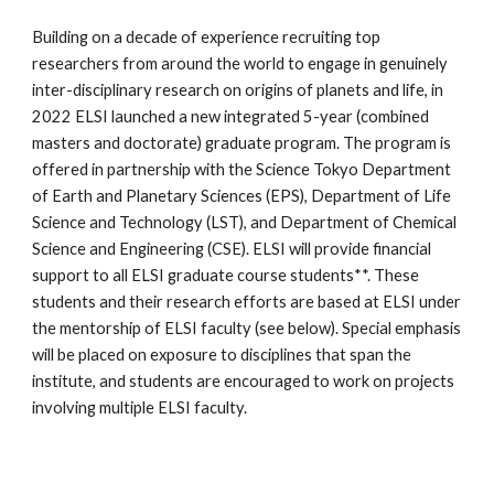
Building on a decade of experience recruiting top
researchers from around the world to engage in genuinely
inter-disciplinary research on origins of planets and life, in
2022 ELSI launched a new integrated 5-year (combined
masters and doctorate) graduate program. The program is
offered in partnership with the
Science Tokyo
Department
of Earth and Planetary Sciences (EPS), Department of Life
Science and Technology (LST), and Department of Chemical
Science and Engineering (CSE). ELSI will provide financial
support to all ELSI graduate course students**. These
students and their research efforts are based at ELSI under
the mentorship of ELSI faculty (see below). Special emphasis
will be placed on exposure to disciplines that span the
institute, and students are encouraged to work on projects
involving multiple ELSI faculty.