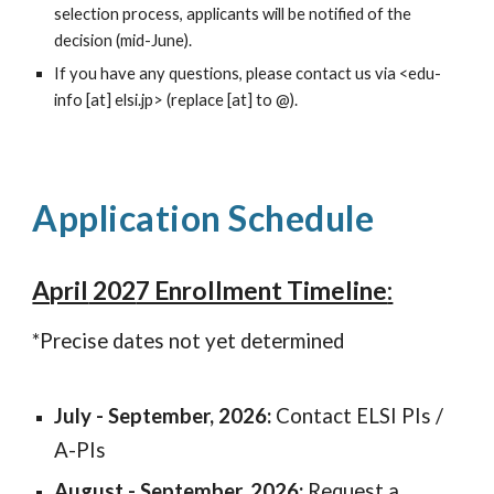
selection process, applicants will be notified of the
decision
(mid-June
).
If you have any questions, please contact us via <edu-
info [at] elsi.jp> (replace [at] to @).
Application Schedule
April
202
7 Enrollment Timeline
:
*Precise dates not yet determined
July - September, 2026
:
Contact ELSI PIs /
A-PIs
August - September, 2026
:
Request a