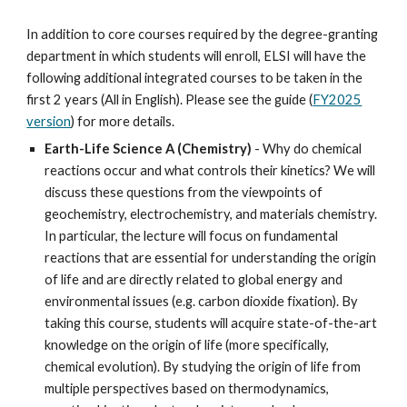
In addition to core courses required by the degree-granting
department in which students will enroll, ELSI will have the
following additional integrated courses to be taken in the
first 2 years (All in English)
. Please see the guide (
FY2025
version
) for more details.
Earth-Life Science A (Chemistry)
-
Why do chemical
reactions occur and what controls their kinetics? We will
discuss these questions from the viewpoints of
geochemistry, electrochemistry, and materials chemistry.
In particular, the lecture will focus on fundamental
reactions that are essential for understanding the origin
of life and are directly related to global energy and
environmental issues (e.g. carbon dioxide fixation). By
taking this course, students will acquire state-of-the-art
knowledge on the origin of life (more specifically,
chemical evolution). By studying the origin of life from
multiple perspectives based on thermodynamics,