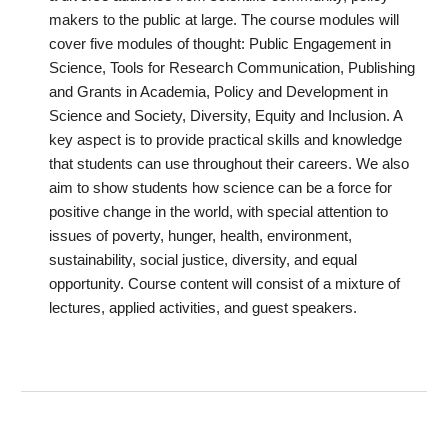
makers to the public at large. The course modules will
cover five modules of thought: Public Engagement in
Science, Tools for Research Communication, Publishing
and Grants in Academia, Policy and Development in
Science and Society, Diversity, Equity and Inclusion. A
key aspect is to provide practical skills and knowledge
that students can use throughout their careers. We also
aim to show students how science can be a force for
positive change in the world, with special attention to
issues of poverty, hunger, health, environment,
sustainability, social justice, diversity, and equal
opportunity. Course content will consist of a mixture of
lectures, applied activities, and guest speakers.