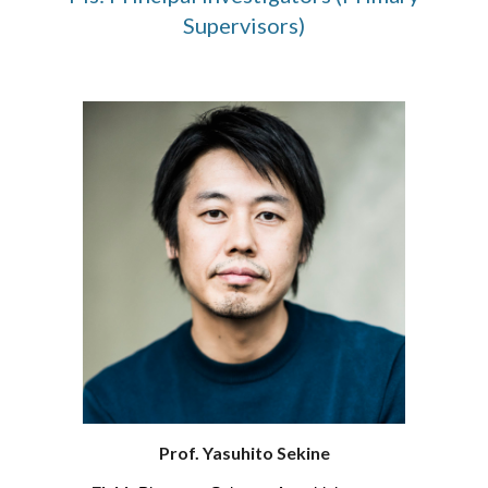
Supervisors)
Prof. Yasuhito Sekine