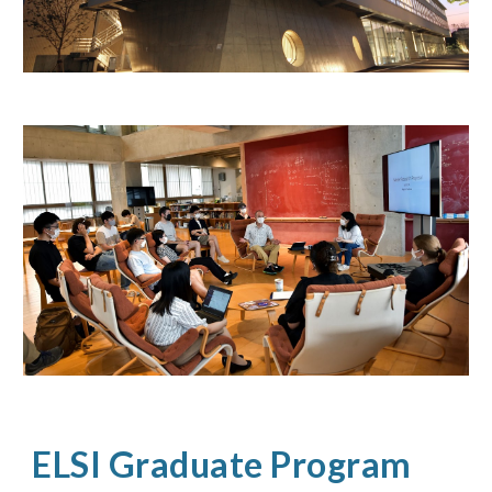
ELSI Graduate Program