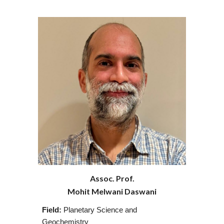
Assoc. Prof.
Mohit Melwani Daswani
Field:
Planetary Science and
Geochemistry