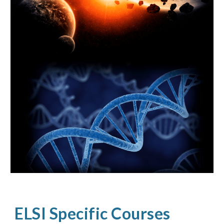
ELSI Specific Courses