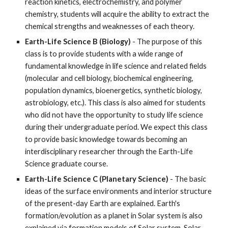
reaction kinetics, electrochemistry, and polymer
chemistry, students will acquire the ability to extract the
chemical strengths and weaknesses of each theory.
Earth-Life Science B (Biology)
- The purpose of this
class is to provide students with a wide range of
fundamental knowledge in life science and related fields
(molecular and cell biology, biochemical engineering,
population dynamics, bioenergetics, synthetic biology,
astrobiology, etc.). This class is also aimed for students
who did not have the opportunity to study life science
during their undergraduate period. We expect this class
to provide basic knowledge towards becoming an
interdisciplinary researcher through the Earth-Life
Science graduate course.
Earth-Life Science C (Planetary Science)
- The basic
ideas of the surface environments and interior structure
of the present-day Earth are explained. Earth's
formation/evolution as a planet in Solar system is also
explained via formation models of Solar system. Solar