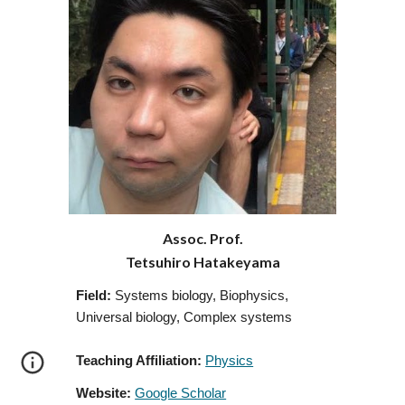
Assoc. Prof.
Tetsuhiro Hatakeyama
Field:
Systems biology, Biophysics,
Universal biology, Complex systems
Teaching Affiliation:
Physics
Website:
Google Scholar