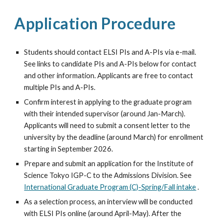
Application Procedure
Students should contact ELSI PIs and A-PIs via e-mail.
See links to candidate PIs and A-PIs below for contact
and other information. Applicants are free to contact
multiple PIs and A-PIs.
Confirm interest in applying to the graduate program
with their intended supervisor (around Jan-March).
Applicants will need to submit a consent letter to the
university by the deadline (around
March)
for enrollment
starting in
September
202
6.
Prepare and submit an application for the
Institute of
Science Tokyo
IGP-C to the Admissions Division. See
International Graduate Program (C)-Spring/Fall intake
.
As a selection process, an interview will be conducted
with ELSI PIs online (
around April-May
). After the