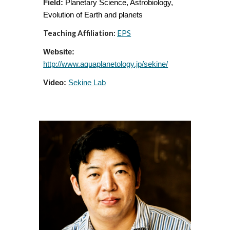
Field:
Planetary Science, Astrobiolo
g
y,
Evolution of Earth and planets
Teaching Affiliation:
EPS
Website:
http://www.aquaplanetology.jp/sekine/
Video:
Sekine Lab