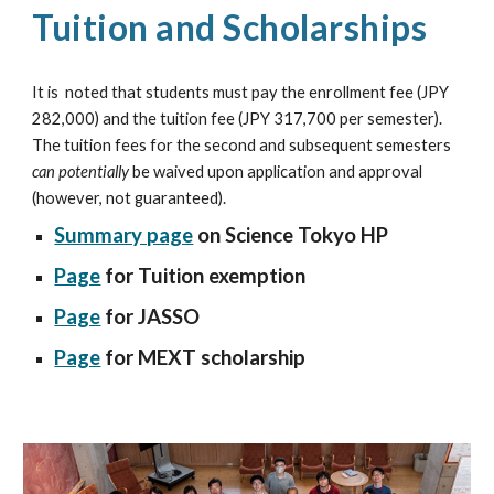
Tuition and Scholarships
It is
noted that students must pay the enrollment fee (JPY
282,000) and the tuition fee (JPY 317,700 per semester).
The tuition fees for the second and subsequent semesters
can potentially
be waived upon application and approval
(however, not guaranteed).
Summary page
on Science Tokyo HP
Page
for Tuition exemption
Page
for JASSO
Page
for MEXT scholarship