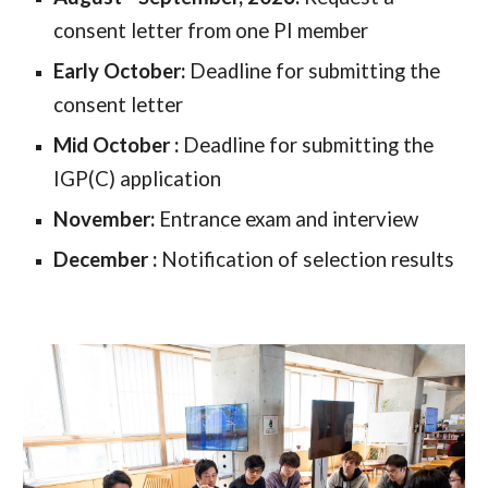
consent letter from one PI member
Early October:
Deadline for submitting the
consent letter
Mid October
:
Deadline for submitting the
IGP(C) application
November
:
Entrance exam and interview
December
:
Notification of selection results