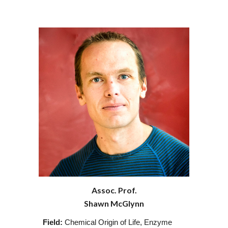
Assoc. Prof.
Shawn McGlynn
Field:
Chemical Origin of Life, Enzyme