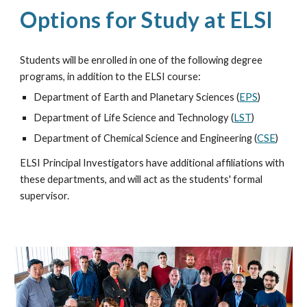
Options for Study at ELSI
Students will be enrolled in one of the following degree
programs, in addition to the ELSI course:
Department of Earth and Planetary Sciences (
EPS
)
Department of Life Science and Technology (
LST
)
Department of Chemical Science and Engineering (
CSE
)
ELSI Principal Investigators have additional affiliations with
these departments, and will act as the students' formal
supervisor.