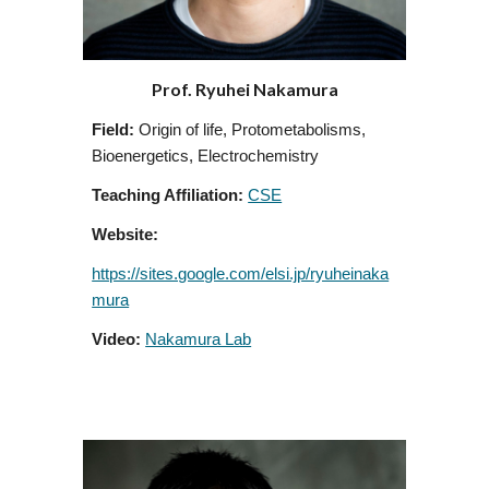
Prof. Ryuhei Nakamura
Field:
Origin of life, Protometabolisms,
Bioenergetics, Electrochemistry
Teaching Affiliation:
CSE
Website:
https://sites.google.com/elsi.jp/ryuheinaka
mura
Video:
Nakamura Lab