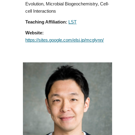
Evolution, Microbial Biogeochemistry, Cell-
cell Interactions
Teaching Affiliation:
LST
Website:
https://sites.google.com/elsi.jp/mcglynn/