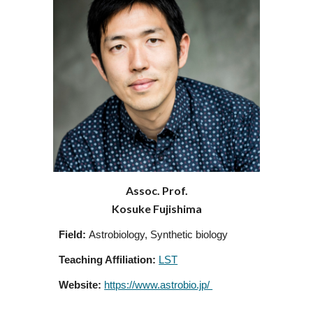
Assoc. Prof.
Kosuke Fujishima
Field:
Astrobiology, Synthetic biology
Teaching Affiliation:
LST
Website:
https://www.astrobio.jp/