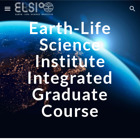
Skip to main content
Skip to navigation
Earth-Life
Science
Institute
Integrated
Graduate
Course