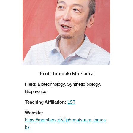
Prof. Tomoaki Matsuura
Field:
Biotechnology, Synthetic biology,
Biophysics
Teaching Affiliation:
LST
Website:
https://members.elsi.jp/~matsuura_tomoa
ki/