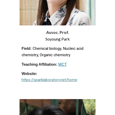
Assoc. Prof.
Soyoung
Park
Chemical biology, Nucleic acid
Field:
chemistry, Organic chemistry
Teaching Affiliation:
MCT
Website:
https://sparklaboratory.net/home