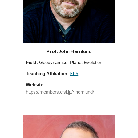
Prof. John Hernlund
Field:
Geodynamics, Planet Evolution
EPS
Teaching Affiliation:
Website:
https://members.elsi.jp/~hernlund/