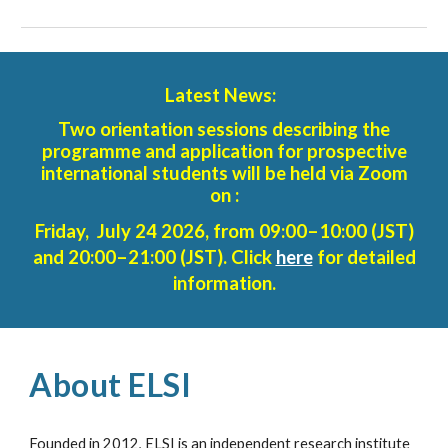
Latest News:
Two orientation sessions describing the
programme and application for prospective
international students will be held via Zoom
on :
Friday, July 24 2026, from 09:00–10:00 (JST)
and 20:00–21:00 (JST). Click
here
for detailed
information.
About ELSI
Founded in 2012, ELSI is an independent research institute