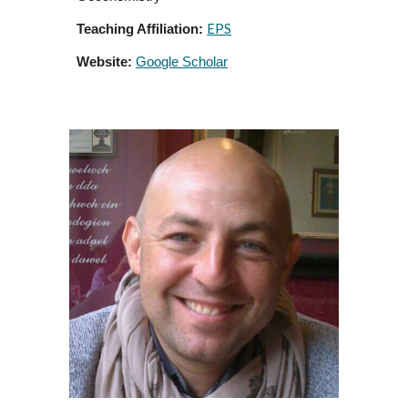
EPS
Teaching Affiliation:
Website:
Google Scholar