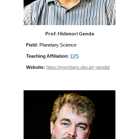
Prof. Hidenori Genda
Field:
Planetary Science
EPS
Teaching Affiliation:
Website:
https://members.elsi.jp/~genda/