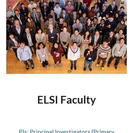
ELSI Faculty
PIs: Principal Investigators (Primary