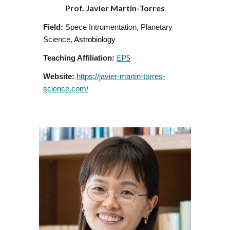
Prof.
Javier Martín-Torres
Field:
Spece Intrumentation
,
Planetary
Science
,
Astrobiology
EPS
Teaching Affiliation:
Website:
https://javier-martin-torres-
science.com/