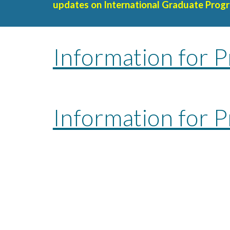
update
s on International Graduate Progr
Information for P
Information for 