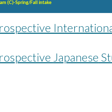
am (C)-Spring/Fall intake
rospective Internation
Prospective
Japanese
St