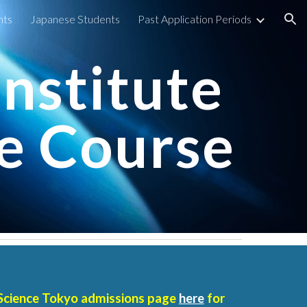
nts
Japanese Students
Past Application Periods
ion
Institute
e Course
Science Tokyo
admissions page
here
for