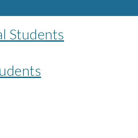
al Students
udents