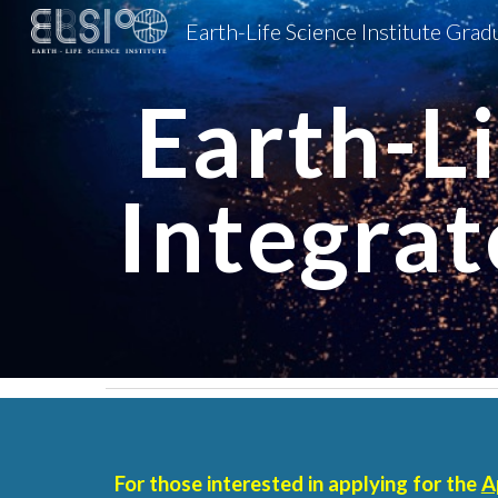
Sk
Earth-Li
Integra
For those interested in applying for the
A