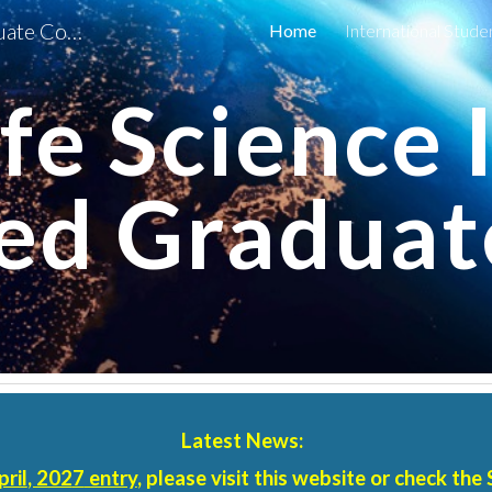
Earth-Life Science Institute Graduate Course of Science Tokyo
Home
International Stude
ip to main content
Skip to navigat
fe Science 
ted Graduat
Latest News:
pril
, 202
7
entry
, please visit this website or check the